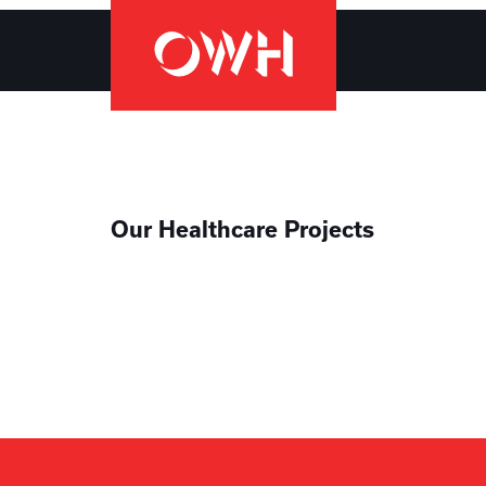
Our Healthcare Projects